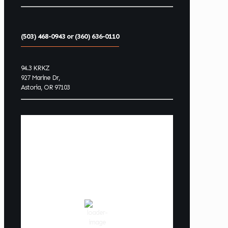
(503) 468-0943 or (360) 636-0110
94.3 KRKZ
927 Marine Dr,
Astoria, OR 97103
Astoria Oregon
Coast Weather
5:34 pm,
Aug 6, 2026
68
°F
scattered clouds
82 %
1015 hPa