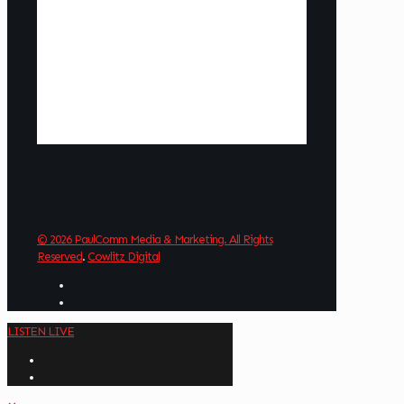
3 mph
Wind Gust:
7 mph
Clouds:
25%
Visibility:
6 mi
Sunrise:
6:03 am
Sunset:
8:38 pm
Weather from OpenWeatherMap
© 2026 PaulComm Media & Marketing. All Rights
Reserved
.
Cowlitz Digital
LISTEN LIVE