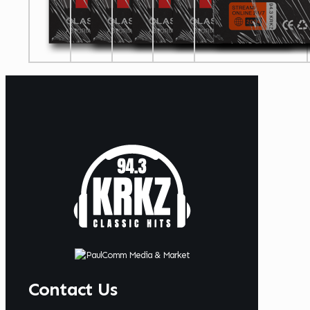
Contact Us