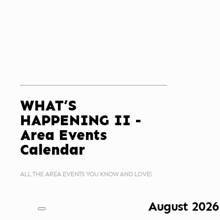
WHAT’S
HAPPENING II -
Area Events
Calendar
ALL THE AREA EVENTS YOU KNOW AND LOVE!
August
2026