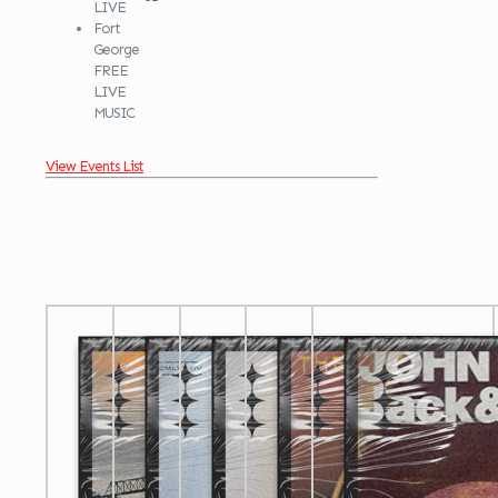
LIVE
Fort
George
FREE
LIVE
MUSIC
View Events List