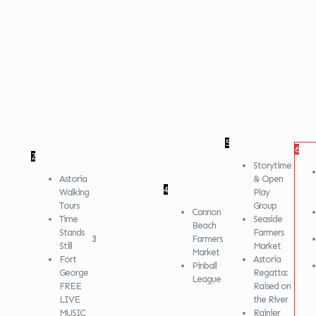
5
6
2
Storytime
Astoria
& Open
4
Walking
Play
Tours
Group
Cannon
Time
Seaside
Beach
Stands
Farmers
3
Farmers
Still
Market
Market
Fort
Astoria
Pinball
George
Regatta:
League
FREE
Raised on
LIVE
the River
MUSIC
Rainier