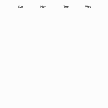
Sun
Mon
Tue
Wed