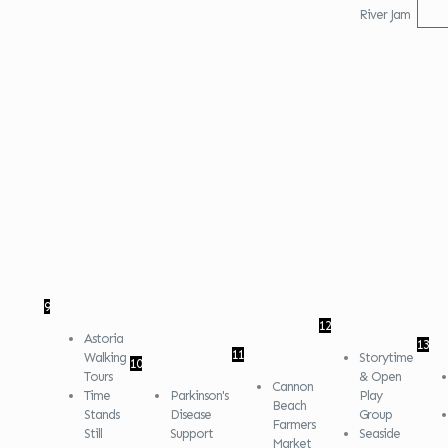
River Jam
9
12
Astoria
13
11
Walking
Storytime
10
Tours
& Open
Cannon
Time
Parkinson's
Play
Beach
Stands
Disease
Group
Farmers
Still
Support
Seaside
Market