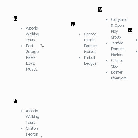
26
23
Storytime
25
& Open
Astoria
27
Play
Walking
Cannon
Group
Tours
Beach
Seaside
Fort
24
Farmers
Farmers
George
Market
Market
FREE
Pinball
Science
LIVE
League
Club
MUSIC
Rainier
River Jam
30
Astoria
Walking
Tours
Clinton
Fearon
31