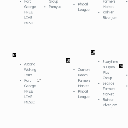
Fort
Group
Farmers
Pinball
George
Pamyua
Market
League
FREE
Rainier
LIVE
River Jam
MUSIC
19
16
18
Storytime
Astoria
20
& Open
Walking
Cannon
Play
Tours
Beach
Group
Fort
17
Farmers
Seaside
George
Market
Farmers
FREE
Pinball
Market
LIVE
League
Rainier
MUSIC
River Jam